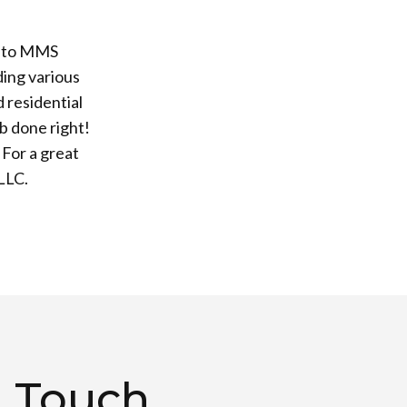
e to MMS
ing various
 residential
b done right!
 For a great
LLC.
n Touch