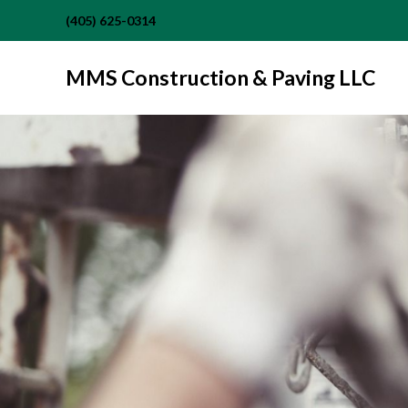
(405) 625-0314
MMS Construction & Paving LLC