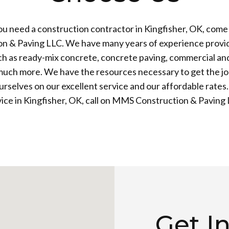
u need a construction contractor in Kingfisher, OK, com
on & Paving LLC. We have many years of experience provid
ch as ready-mix concrete, concrete paving, commercial and
much more. We have the resources necessary to get the jo
rselves on our excellent service and our affordable rates.
vice in Kingfisher, OK, call on MMS Construction & Paving 
Get I