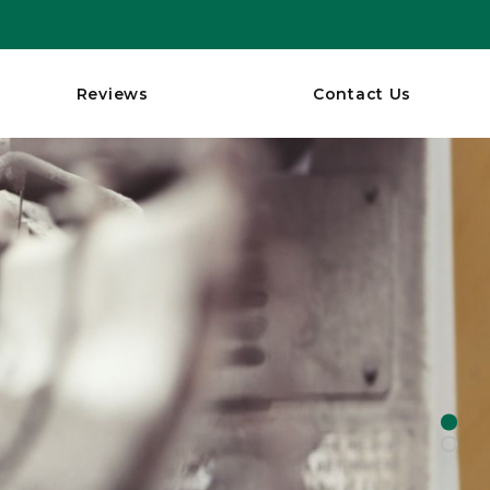
Reviews
Contact Us