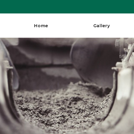
Home
Gallery