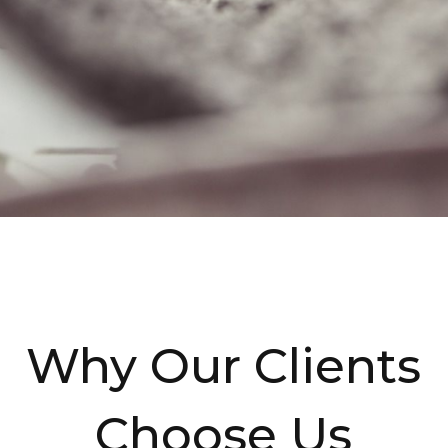
Why Our Clients
Choose Us