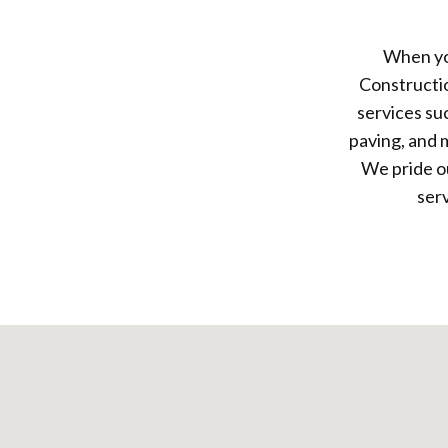
When yo
Constructi
services su
paving, and 
We pride ou
ser